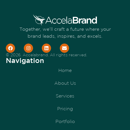
Together, we’ll craft a future where your
brand leads, inspires, and excels.
© 2026. Accelabrand. All rights reserved.
Navigation
Home
About Us
Services
Pricing
Portfolio