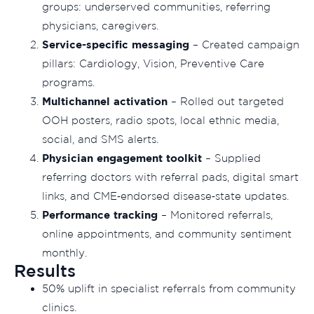
groups: underserved communities, referring
physicians, caregivers.
Service-specific messaging
– Created campaign
pillars: Cardiology, Vision, Preventive Care
programs.
Multichannel activation
– Rolled out targeted
OOH posters, radio spots, local ethnic media,
social, and SMS alerts.
Physician engagement toolkit
– Supplied
referring doctors with referral pads, digital smart
links, and CME‑endorsed disease‑state updates.
Performance tracking
– Monitored referrals,
online appointments, and community sentiment
monthly.
Results
50% uplift in specialist referrals from community
clinics.