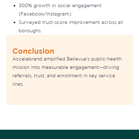
300% growth in social engagement
(Facebook/Instagram).
Surveyed trust-score improvement across all
boroughs.
Conclusion
Accelabrand amplified Bellevue’s public-health
mission into measurable engagement—driving
referrals, trust, and enrollment in key service
lines.