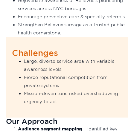
Rejuvenate awareness of Bellevue’s pioneering
services across NYC boroughs.
Encourage preventive care & specialty referrals.
Strengthen Bellevue’s image as a trusted public-
health cornerstone.
Challenges
Large, diverse service area with variable
awareness levels.
Fierce reputational competition from
private systems.
Mission-driven tone risked overshadowing
urgency to act.
Our Approach
Audience segment mapping
– Identified key