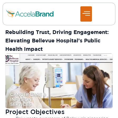
Rebuilding Trust, Driving Engagement:
Elevating Bellevue Hospital’s Public
Health Impact
Project Objectives