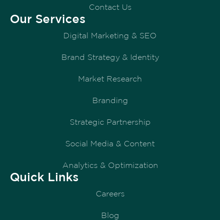
Contact Us
Our Services
Digital Marketing & SEO
Brand Strategy & Identity
Market Research
Branding
Strategic Partnership
Social Media & Content
Analytics & Optimization
Quick Links
Careers
Blog