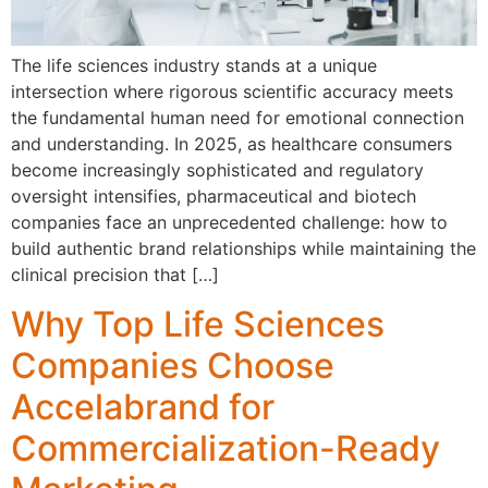
The life sciences industry stands at a unique
intersection where rigorous scientific accuracy meets
the fundamental human need for emotional connection
and understanding. In 2025, as healthcare consumers
become increasingly sophisticated and regulatory
oversight intensifies, pharmaceutical and biotech
companies face an unprecedented challenge: how to
build authentic brand relationships while maintaining the
clinical precision that […]
Why Top Life Sciences
Companies Choose
Accelabrand for
Commercialization-Ready