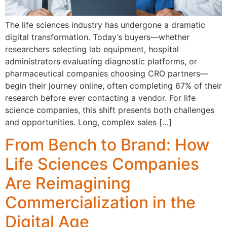
The life sciences industry has undergone a dramatic
digital transformation. Today’s buyers—whether
researchers selecting lab equipment, hospital
administrators evaluating diagnostic platforms, or
pharmaceutical companies choosing CRO partners—
begin their journey online, often completing 67% of their
research before ever contacting a vendor. For life
science companies, this shift presents both challenges
and opportunities. Long, complex sales […]
From Bench to Brand: How
Life Sciences Companies
Are Reimagining
Commercialization in the
Digital Age