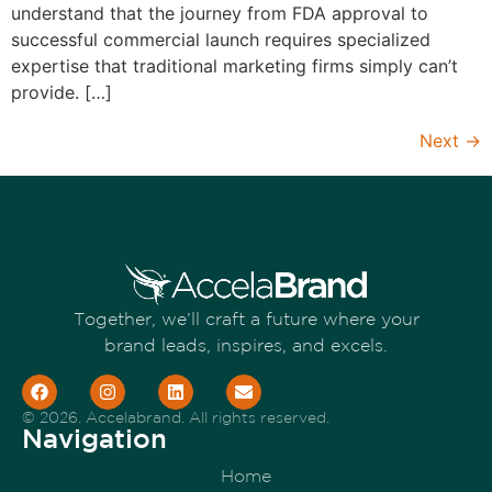
understand that the journey from FDA approval to
successful commercial launch requires specialized
expertise that traditional marketing firms simply can’t
provide. […]
Next
→
Together, we’ll craft a future where your
brand leads, inspires, and excels.
© 2026. Accelabrand. All rights reserved.
Navigation
Home