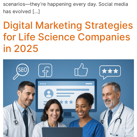
scenarios—they’re happening every day. Social media
has evolved […]
Digital Marketing Strategies
for Life Science Companies
in 2025