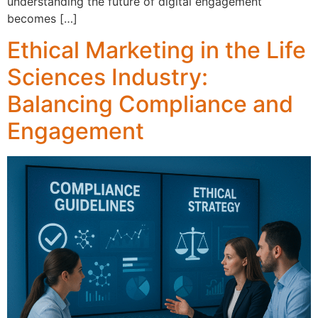
understandi‍ng‌ the future o⁠f d⁠igital engagemen‍t
becomes […]
Ethical Marketing in the Life
Sciences Industry:
Balancing Compliance and
Engagement