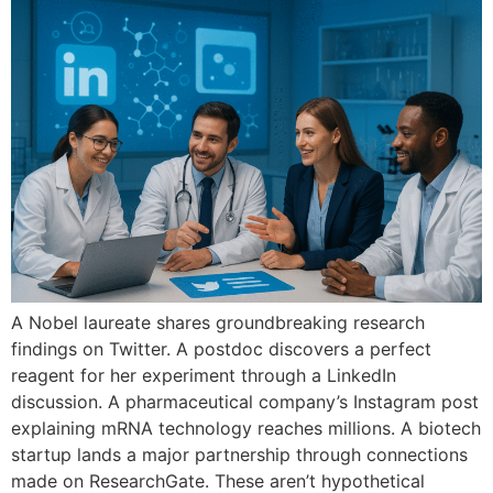
A Nobel laureate shares groundbreaking research
findings on Twitter. A postdoc discovers a perfect
reagent for her experiment through a LinkedIn
discussion. A pharmaceutical company’s Instagram post
explaining mRNA technology reaches millions. A biotech
startup lands a major partnership through connections
made on ResearchGate. These aren’t hypothetical