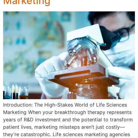
Marketing
Introduction: The High-Stakes World of Life Sciences
Marketing When your breakthrough therapy represents
years of R&D investment and the potential to transform
patient lives, marketing missteps aren’t just costly—
they’re catastrophic. Life sciences marketing agencies