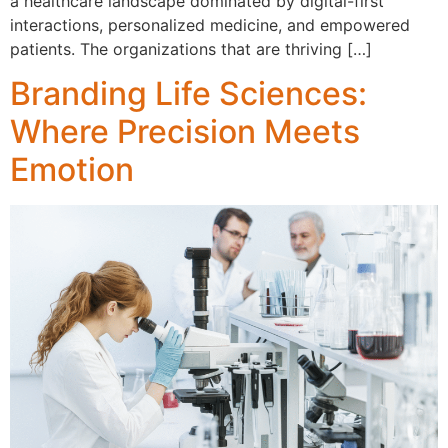
a healthcare landscape dominated by digital-first
interactions, personalized medicine, and empowered
patients. The organizations that are thriving […]
Branding Life Sciences:
Where Precision Meets
Emotion