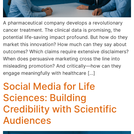
A pharmaceutical company develops a revolutionary
cancer treatment. The clinical data is promising, the
potential life-saving impact profound. But how do they
market this innovation? How much can they say about
outcomes? Which claims require extensive disclaimers?
When does persuasive marketing cross the line into
misleading promotion? And critically—how can they
engage meaningfully with healthcare […]
Social Media for Life
Sciences: Building
Credibility with Scientific
Audiences