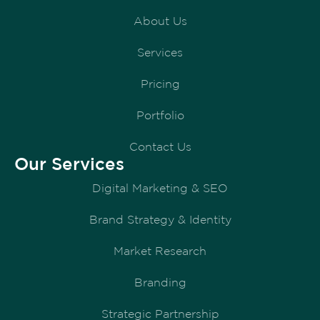
About Us
Services
Pricing
Portfolio
Contact Us
Our Services
Digital Marketing & SEO
Brand Strategy & Identity
Market Research
Branding
Strategic Partnership