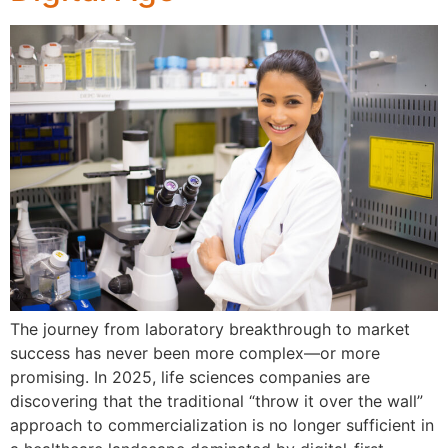
The journey from laboratory breakthrough to market
success has never been more complex—or more
promising. In 2025, life sciences companies are
discovering that the traditional “throw it over the wall”
approach to commercialization is no longer sufficient in