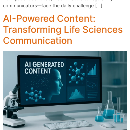
co‍mm⁠unicators⁠—fac​e the daily chal‌l​eng​e […]
AI-Powered Content:
Transforming Life Sciences
Communication