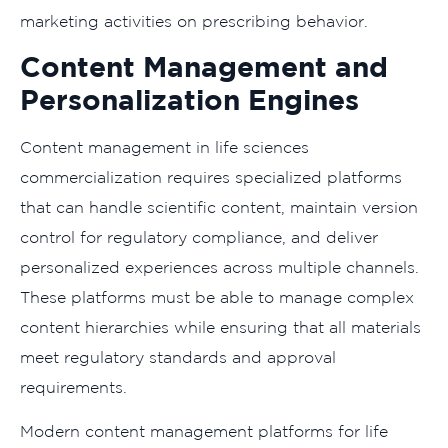
marketing activities on prescribing behavior.
Content Management and
Personalization Engines
Content management in life sciences
commercialization requires specialized platforms
that can handle scientific content, maintain version
control for regulatory compliance, and deliver
personalized experiences across multiple channels.
These platforms must be able to manage complex
content hierarchies while ensuring that all materials
meet regulatory standards and approval
requirements.
Modern content management platforms for life