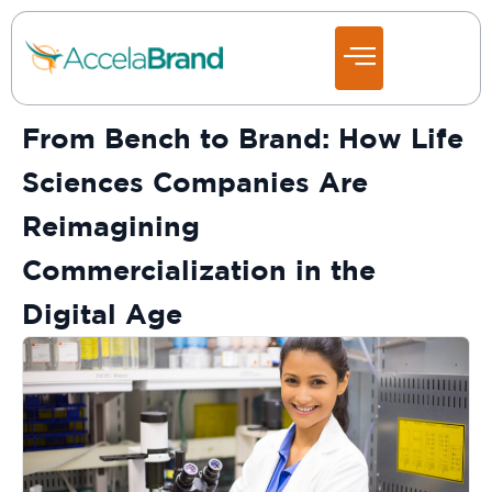
From Bench to Brand: How Life
Sciences Companies Are
Reimagining
Commercialization in the
Digital Age