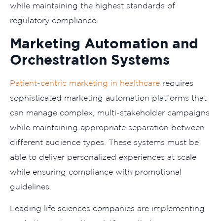
while maintaining the highest standards of
regulatory compliance.
Marketing Automation and
Orchestration Systems
Patient-centric marketing in healthcare
requires
sophisticated marketing automation platforms that
can manage complex, multi-stakeholder campaigns
while maintaining appropriate separation between
different audience types. These systems must be
able to deliver personalized experiences at scale
while ensuring compliance with promotional
guidelines.
Leading life sciences companies are implementing