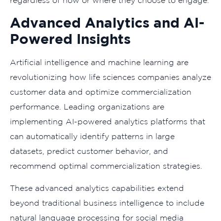
Advanced Analytics and AI-
Powered Insights
Artificial intelligence and machine learning are
revolutionizing how life sciences companies analyze
customer data and optimize commercialization
performance. Leading organizations are
implementing AI-powered analytics platforms that
can automatically identify patterns in large
datasets, predict customer behavior, and
recommend optimal commercialization strategies.
These advanced analytics capabilities extend
beyond traditional business intelligence to include
natural language processing for social media