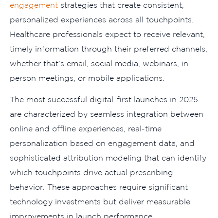
engagement
strategies that create consistent,
personalized experiences across all touchpoints.
Healthcare professionals expect to receive relevant,
timely information through their preferred channels,
whether that’s email, social media, webinars, in-
person meetings, or mobile applications.
The most successful digital-first launches in 2025
are characterized by seamless integration between
online and offline experiences, real-time
personalization based on engagement data, and
sophisticated attribution modeling that can identify
which touchpoints drive actual prescribing
behavior. These approaches require significant
technology investments but deliver measurable
improvements in launch performance.