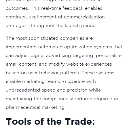
outcomes. This real-time feedback enables
continuous refinement of commercialization
strategies throughout the launch period.
The most sophisticated companies are
implementing automated optimization systems that
can adjust digital advertising targeting, personalize
email content, and modify website experiences
based on user behavior patterns. These systems
enable marketing teams to operate with
unprecedented speed and precision while
maintaining the compliance standards required in
pharmaceutical marketing.
Tools of the Trade: