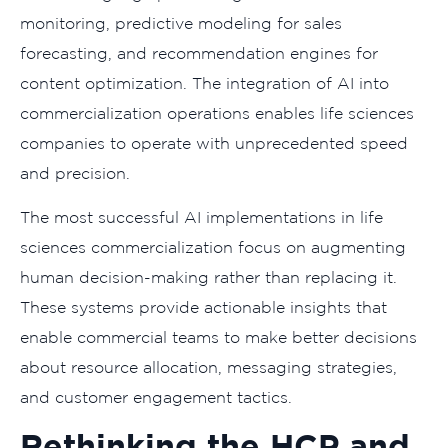
monitoring, predictive modeling for sales
forecasting, and recommendation engines for
content optimization. The integration of AI into
commercialization operations enables life sciences
companies to operate with unprecedented speed
and precision.
The most successful AI implementations in life
sciences commercialization focus on augmenting
human decision-making rather than replacing it.
These systems provide actionable insights that
enable commercial teams to make better decisions
about resource allocation, messaging strategies,
and customer engagement tactics.
Rethinking the HCP and