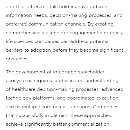
and that different stakeholders have different
information needs, decision-making processes, and
preferred communication channels. By creating
comprehensive stakeholder engagement strategies,
life sciences companies can address potential
barriers to adoption before they become significant
obstacles.
The development of integrated stakeholder
ecosystems requires sophisticated understanding
of healthcare decision-making processes, advanced
technology platforms, and coordinated execution
across multiple commercial functions. Companies
that successfully implement these approaches
achieve significantly better commercialization