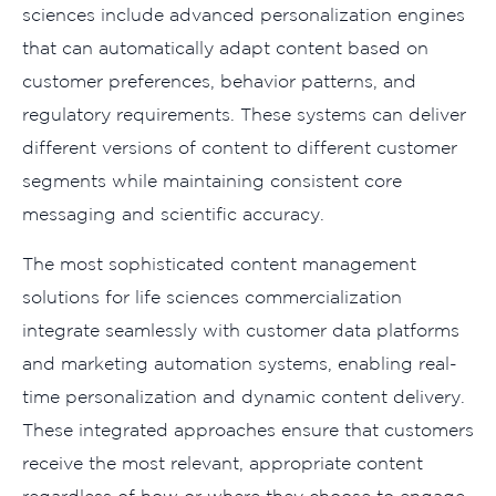
sciences include advanced personalization engines
that can automatically adapt content based on
customer preferences, behavior patterns, and
regulatory requirements. These systems can deliver
different versions of content to different customer
segments while maintaining consistent core
messaging and scientific accuracy.
The most sophisticated content management
solutions for life sciences commercialization
integrate seamlessly with customer data platforms
and marketing automation systems, enabling real-
time personalization and dynamic content delivery.
These integrated approaches ensure that customers
receive the most relevant, appropriate content
regardless of how or where they choose to engage.