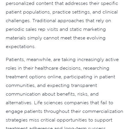
personalized content that addresses their specific
patient populations, practice settings, and clinical
challenges. Traditional approaches that rely on
periodic sales rep visits and static marketing
materials simply cannot meet these evolving
expectations.
Patients, meanwhile, are taking increasingly active
roles in their healthcare decisions, researching
treatment options online, participating in patient
communities, and expecting transparent
communication about benefits, risks, and
alternatives. Life sciences companies that fail to
engage patients throughout their commercialization
strategies miss critical opportunities to support
treatment adherence and long-term success.