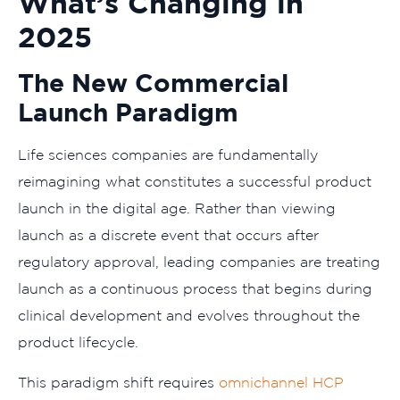
What’s Changing in
2025
The New Commercial
Launch Paradigm
Life sciences companies are fundamentally
reimagining what constitutes a successful product
launch in the digital age. Rather than viewing
launch as a discrete event that occurs after
regulatory approval, leading companies are treating
launch as a continuous process that begins during
clinical development and evolves throughout the
product lifecycle.
This paradigm shift requires
omnichannel HCP