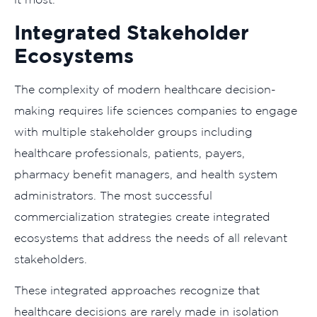
Integrated Stakeholder
Ecosystems
The complexity of modern healthcare decision-
making requires life sciences companies to engage
with multiple stakeholder groups including
healthcare professionals, patients, payers,
pharmacy benefit managers, and health system
administrators. The most successful
commercialization strategies create integrated
ecosystems that address the needs of all relevant
stakeholders.
These integrated approaches recognize that
healthcare decisions are rarely made in isolation