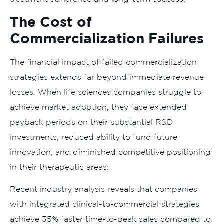
The Cost of
Commercialization Failures
The financial impact of failed commercialization
strategies extends far beyond immediate revenue
losses. When life sciences companies struggle to
achieve market adoption, they face extended
payback periods on their substantial R&D
investments, reduced ability to fund future
innovation, and diminished competitive positioning
in their therapeutic areas.
Recent industry analysis reveals that companies
with integrated clinical-to-commercial strategies
achieve 35% faster time-to-peak sales compared to