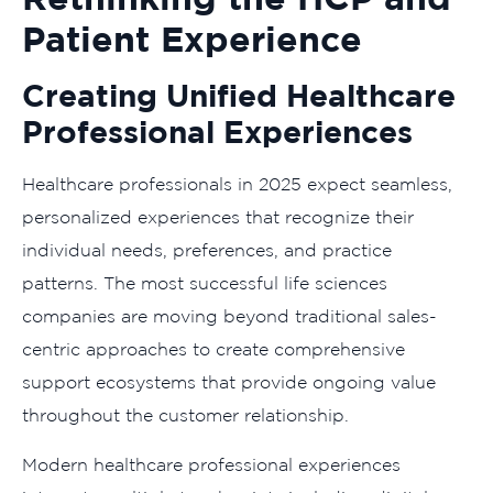
Patient Experience
Creating Unified Healthcare
Professional Experiences
Healthcare professionals in 2025 expect seamless,
personalized experiences that recognize their
individual needs, preferences, and practice
patterns. The most successful life sciences
companies are moving beyond traditional sales-
centric approaches to create comprehensive
support ecosystems that provide ongoing value
throughout the customer relationship.
Modern healthcare professional experiences