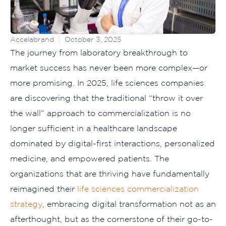
Accelabrand
October 3, 2025
The journey from laboratory breakthrough to
market success has never been more complex—or
more promising. In 2025, life sciences companies
are discovering that the traditional “throw it over
the wall” approach to commercialization is no
longer sufficient in a healthcare landscape
dominated by digital-first interactions, personalized
medicine, and empowered patients. The
organizations that are thriving have fundamentally
reimagined their
life sciences commercialization
strategy
, embracing digital transformation not as an
afterthought, but as the cornerstone of their go-to-