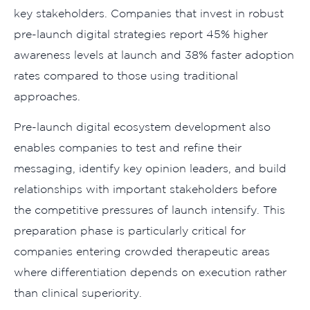
key stakeholders. Companies that invest in robust
pre-launch digital strategies report 45% higher
awareness levels at launch and 38% faster adoption
rates compared to those using traditional
approaches.
Pre-launch digital ecosystem development also
enables companies to test and refine their
messaging, identify key opinion leaders, and build
relationships with important stakeholders before
the competitive pressures of launch intensify. This
preparation phase is particularly critical for
companies entering crowded therapeutic areas
where differentiation depends on execution rather
than clinical superiority.