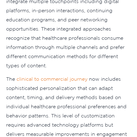
integrate multiple touchpoints including digital
platforms, in-person interactions, continuing
education programs, and peer networking
opportunities. These integrated approaches
recognize that healthcare professionals consume
information through multiple channels and prefer
different communication methods for different
types of content.
The
clinical to commercial journey
now includes
sophisticated personalization that can adapt
content, timing, and delivery methods based on
individual healthcare professional preferences and
behavior patterns. This level of customization
requires advanced technology platforms but
delivers measurable improvements in engagement