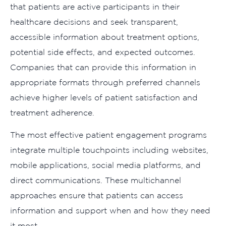
that patients are active participants in their
healthcare decisions and seek transparent,
accessible information about treatment options,
potential side effects, and expected outcomes.
Companies that can provide this information in
appropriate formats through preferred channels
achieve higher levels of patient satisfaction and
treatment adherence.
The most effective patient engagement programs
integrate multiple touchpoints including websites,
mobile applications, social media platforms, and
direct communications. These multichannel
approaches ensure that patients can access
information and support when and how they need
it most.