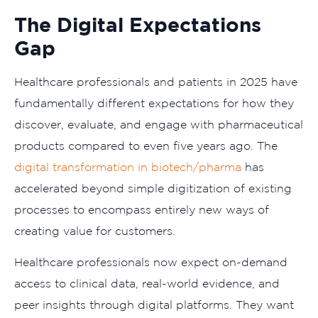
The Digital Expectations
Gap
Healthcare professionals and patients in 2025 have
fundamentally different expectations for how they
discover, evaluate, and engage with pharmaceutical
products compared to even five years ago. The
digital transformation in biotech/pharma
has
accelerated beyond simple digitization of existing
processes to encompass entirely new ways of
creating value for customers.
Healthcare professionals now expect on-demand
access to clinical data, real-world evidence, and
peer insights through digital platforms. They want