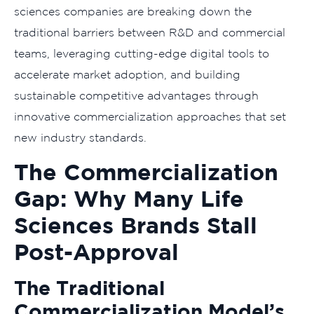
sciences companies are breaking down the
traditional barriers between R&D and commercial
teams, leveraging cutting-edge digital tools to
accelerate market adoption, and building
sustainable competitive advantages through
innovative commercialization approaches that set
new industry standards.
The Commercialization
Gap: Why Many Life
Sciences Brands Stall
Post-Approval
The Traditional
Commercialization Model’s