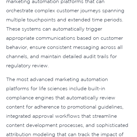
marketing automation platforms that can
orchestrate complex customer journeys spanning
multiple touchpoints and extended time periods.
These systems can automatically trigger
appropriate communications based on customer
behavior, ensure consistent messaging across all
channels, and maintain detailed audit trails for
regulatory review.
The most advanced marketing automation
platforms for life sciences include built-in
compliance engines that automatically review
content for adherence to promotional guidelines,
integrated approval workflows that streamline
content development processes, and sophisticated
attribution modeling that can track the impact of