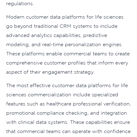
regulations.
Modern customer data platforms for life sciences
go beyond traditional CRM systems to include
advanced analytics capabilities, predictive
modeling, and real-time personalization engines.
These platforms enable commercial teams to create
comprehensive customer profiles that inform every
aspect of their engagement strategy.
The most effective customer data platforms for life
sciences commercialization include specialized
features such as healthcare professional verification,
promotional compliance checking, and integration
with clinical data systems. These capabilities ensure
that commercial teams can operate with confidence