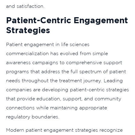
and satisfaction.
Patient-Centric Engagement
Strategies
Patient engagement in life sciences
commercialization has evolved from simple
awareness campaigns to comprehensive support
programs that address the full spectrum of patient
needs throughout the treatment journey. Leading
companies are developing patient-centric strategies
that provide education, support, and community
connections while maintaining appropriate
regulatory boundaries.
Modern patient engagement strategies recognize