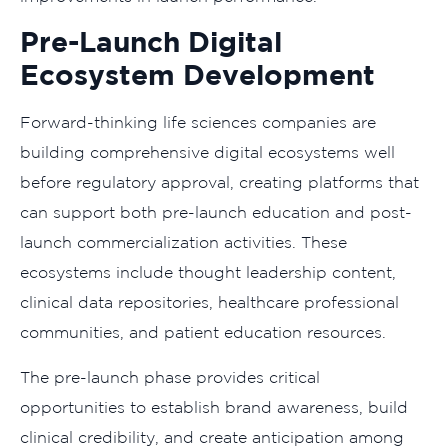
Pre-Launch Digital
Ecosystem Development
Forward-thinking life sciences companies are
building comprehensive digital ecosystems well
before regulatory approval, creating platforms that
can support both pre-launch education and post-
launch commercialization activities. These
ecosystems include thought leadership content,
clinical data repositories, healthcare professional
communities, and patient education resources.
The pre-launch phase provides critical
opportunities to establish brand awareness, build
clinical credibility, and create anticipation among