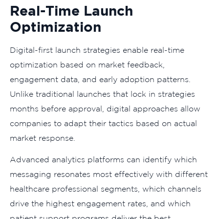
Real-Time Launch
Optimization
Digital-first launch strategies enable real-time
optimization based on market feedback,
engagement data, and early adoption patterns.
Unlike traditional launches that lock in strategies
months before approval, digital approaches allow
companies to adapt their tactics based on actual
market response.
Advanced analytics platforms can identify which
messaging resonates most effectively with different
healthcare professional segments, which channels
drive the highest engagement rates, and which
patient support programs deliver the best