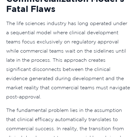
Fatal Flaws
The life sciences industry has long operated under
a sequential model where clinical development
teams focus exclusively on regulatory approval
while commercial teams wait on the sidelines until
late in the process. This approach creates
significant disconnects between the clinical
evidence generated during development and the
market reality that commercial teams must navigate
post-approval.
The fundamental problem lies in the assumption
that clinical efficacy automatically translates to
commercial success. In reality, the transition from