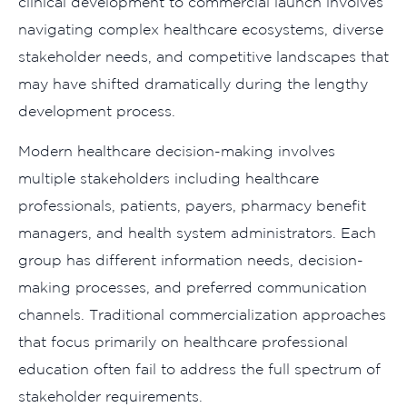
clinical development to commercial launch involves
navigating complex healthcare ecosystems, diverse
stakeholder needs, and competitive landscapes that
may have shifted dramatically during the lengthy
development process.
Modern healthcare decision-making involves
multiple stakeholders including healthcare
professionals, patients, payers, pharmacy benefit
managers, and health system administrators. Each
group has different information needs, decision-
making processes, and preferred communication
channels. Traditional commercialization approaches
that focus primarily on healthcare professional
education often fail to address the full spectrum of
stakeholder requirements.