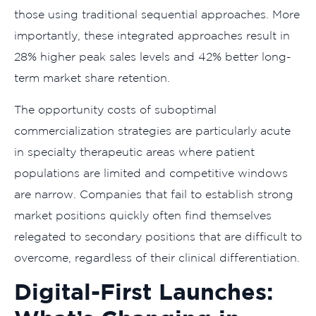
those using traditional sequential approaches. More
importantly, these integrated approaches result in
28% higher peak sales levels and 42% better long-
term market share retention.
The opportunity costs of suboptimal
commercialization strategies are particularly acute
in specialty therapeutic areas where patient
populations are limited and competitive windows
are narrow. Companies that fail to establish strong
market positions quickly often find themselves
relegated to secondary positions that are difficult to
overcome, regardless of their clinical differentiation.
Digital-First Launches: