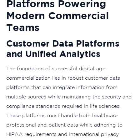
Platforms Powering
Modern Commercial
Teams
Customer Data Platforms
and Unified Analytics
The foundation of successful digital-age
commercialization lies in robust customer data
platforms that can integrate information from
multiple sources while maintaining the security and
compliance standards required in life sciences.
These platforms must handle both healthcare
professional and patient data while adhering to
HIPAA requirements and international privacy