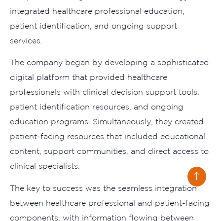
integrated healthcare professional education,
patient identification, and ongoing support
services.
The company began by developing a sophisticated
digital platform that provided healthcare
professionals with clinical decision support tools,
patient identification resources, and ongoing
education programs. Simultaneously, they created
patient-facing resources that included educational
content, support communities, and direct access to
clinical specialists.
The key to success was the seamless integration
between healthcare professional and patient-facing
components, with information flowing between