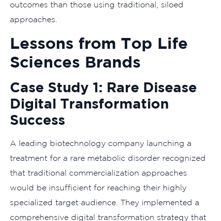
outcomes than those using traditional, siloed
approaches.
Lessons from Top Life
Sciences Brands
Case Study 1: Rare Disease
Digital Transformation
Success
A leading biotechnology company launching a
treatment for a rare metabolic disorder recognized
that traditional commercialization approaches
would be insufficient for reaching their highly
specialized target audience. They implemented a
comprehensive digital transformation strategy that