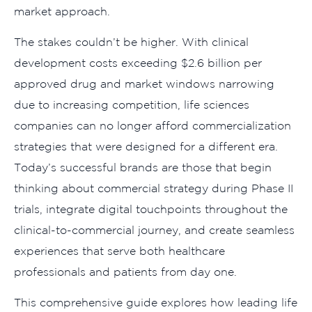
market approach.
The stakes couldn’t be higher. With clinical
development costs exceeding $2.6 billion per
approved drug and market windows narrowing
due to increasing competition, life sciences
companies can no longer afford commercialization
strategies that were designed for a different era.
Today’s successful brands are those that begin
thinking about commercial strategy during Phase II
trials, integrate digital touchpoints throughout the
clinical-to-commercial journey, and create seamless
experiences that serve both healthcare
professionals and patients from day one.
This comprehensive guide explores how leading life