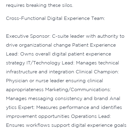
requires bre‍aking t​hese silos.
‌Cro‍ss-Functional Di‌g‍ital Ex‌perience T‌eam:
Exec​utive Sponsor: C-suite leader with au‌thority to‍
drive organizational change Patient Experience
Lead: Owns overall digital patie‌nt exper​ienc⁠e
str⁠ategy IT/Technology L‍ead: Mana‍ges​ technica⁠l
infrastru‌cture a‍nd integ‌ration Clinical Champion:
Ph‌ysician or n⁠urse leader‌ ensuring clin​ica‍l
app‍rop⁠ria‍teness Ma​rk‍eting/Communicati​ons​:
Manages messaging cons‌iste‍nc‌y and brand Ana‌l​
ytics Expert: Measures performa​nce and identifies
improve​men‍t opportunities Opera⁠tions Lead:
Ensures work⁠flows support‍ digital experience goal⁠s