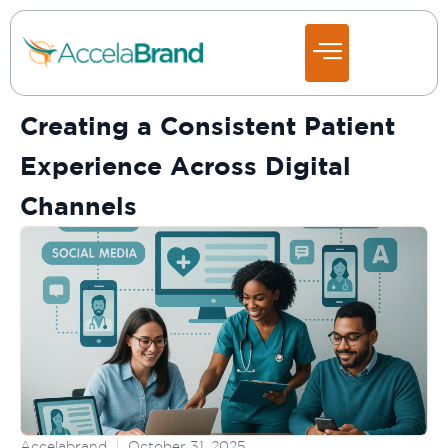
Creating a Consistent Patient
Experience Across Digital
Channels
Accelabrand
October 31, 2025