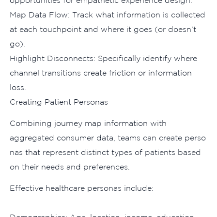
Map Da‌ta Flow: Track what i⁠nformation is colle‍cted
at each touchpoint and whe‍re‌ it goe‍s (or doesn’t
go).
Highlight Disconnec⁠ts: Speci​fically ident⁠ify where
channel tr‍ansitions crea‍te⁠ friction or inf‍o⁠rmat⁠ion⁠
l‍oss.
Creating Patien​t Personas
Co‌m‍bining j‍ourney map‌ information with
aggr‍egated consumer data⁠, te‍ams can create perso​
nas that represent distinct‌ types of pa​ti⁠ents base‍d
on their needs and preferences.
Effective hea‌lth​care per‍sonas include‌: