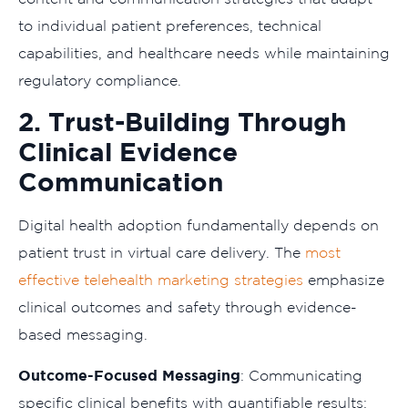
to individual patient preferences, technical
capabilities, and healthcare needs while maintaining
regulatory compliance.
2. Trust-Building Through
Clinical Evidence
Communication
Digital health adoption fundamentally depends on
patient trust in virtual care delivery. The
most
effective telehealth marketing strategies
emphasize
clinical outcomes and safety through evidence-
based messaging.
Outcome-Focused Messaging
: Communicating
specific clinical benefits with quantifiable results: