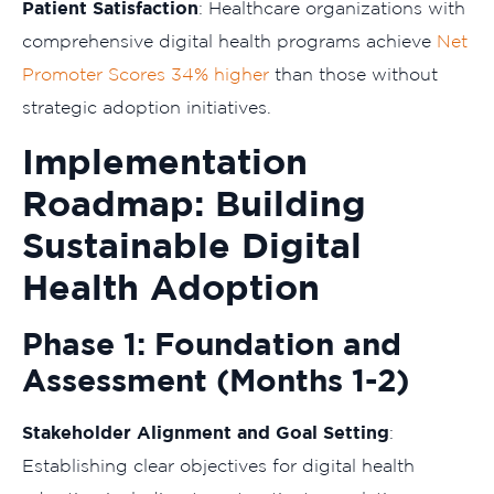
Patient Satisfaction
: Healthcare organizations with
comprehensive digital health programs achieve
Net
Promoter Scores 34% higher
than those without
strategic adoption initiatives.
Implementation
Roadmap: Building
Sustainable Digital
Health Adoption
Phase 1: Foundation and
Assessment (Months 1-2)
Stakeholder Alignment and Goal Setting
:
Establishing clear objectives for digital health