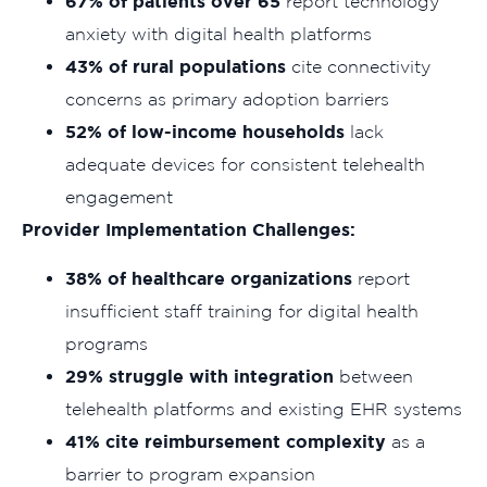
67% of patients over 65
report technology
anxiety with digital health platforms
43% of rural populations
cite connectivity
concerns as primary adoption barriers
52% of low-income households
lack
adequate devices for consistent telehealth
engagement
Provider Implementation Challenges:
38% of healthcare organizations
report
insufficient staff training for digital health
programs
29% struggle with integration
between
telehealth platforms and existing EHR systems
41% cite reimbursement complexity
as a
barrier to program expansion