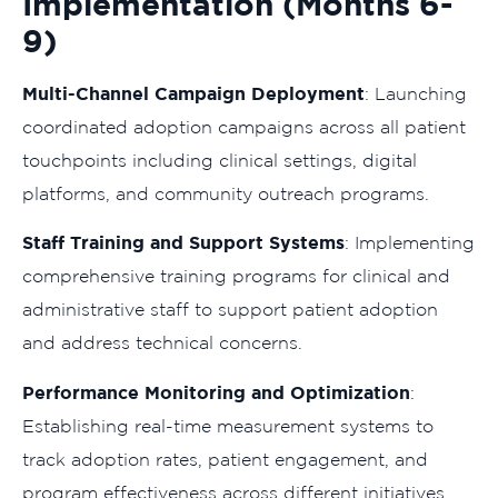
Implementation (Months 6-
9)
Multi-Channel Campaign Deployment
: Launching
coordinated adoption campaigns across all patient
touchpoints including clinical settings, digital
platforms, and community outreach programs.
Staff Training and Support Systems
: Implementing
comprehensive training programs for clinical and
administrative staff to support patient adoption
and address technical concerns.
Performance Monitoring and Optimization
:
Establishing real-time measurement systems to
track adoption rates, patient engagement, and
program effectiveness across different initiatives.