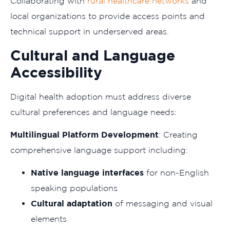
Collaborating with
rural healthcare networks
and
local organizations to provide access points and
technical support in underserved areas.
Cultural and Language
Accessibility
Digital health adoption must address diverse
cultural preferences and language needs:
Multilingual Platform Development
: Creating
comprehensive language support including:
Native language interfaces
for non-English
speaking populations
Cultural adaptation
of messaging and visual
elements