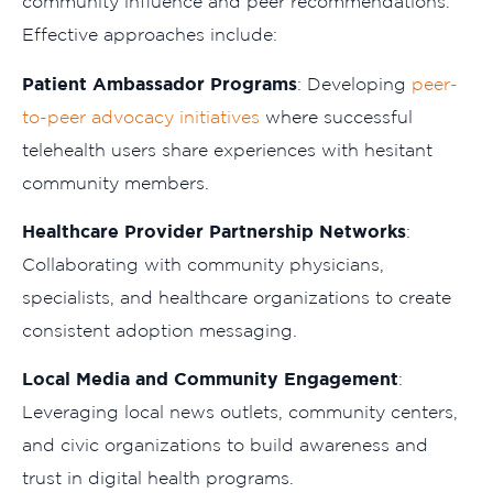
community influence and peer recommendations.
Effective approaches include:
Patient Ambassador Programs
: Developing
peer-
to-peer advocacy initiatives
where successful
telehealth users share experiences with hesitant
community members.
Healthcare Provider Partnership Networks
:
Collaborating with community physicians,
specialists, and healthcare organizations to create
consistent adoption messaging.
Local Media and Community Engagement
:
Leveraging local news outlets, community centers,
and civic organizations to build awareness and
trust in digital health programs.