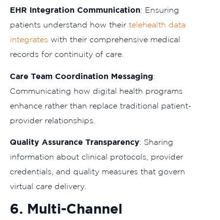
EHR Integration Communication
: Ensuring
patients understand how their
telehealth data
integrates
with their comprehensive medical
records for continuity of care.
Care Team Coordination Messaging
:
Communicating how digital health programs
enhance rather than replace traditional patient-
provider relationships.
Quality Assurance Transparency
: Sharing
information about clinical protocols, provider
credentials, and quality measures that govern
virtual care delivery.
6. Multi-Channel