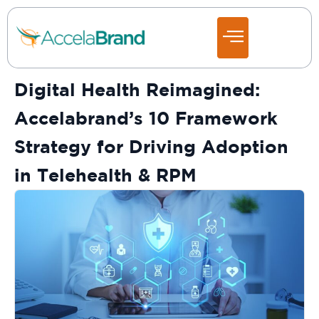
Digital Health Reimagined:
Accelabrand’s 10 Framework
Strategy for Driving Adoption
in Telehealth & RPM