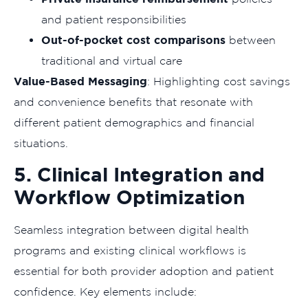
and patient responsibilities
Out-of-pocket cost comparisons
between
traditional and virtual care
Value-Based Messaging
: Highlighting cost savings
and convenience benefits that resonate with
different patient demographics and financial
situations.
5. Clinical Integration and
Workflow Optimization
Seamless integration between digital health
programs and existing clinical workflows is
essential for both provider adoption and patient
confidence. Key elements include: