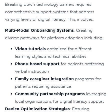
Breaking down technology barriers requires
comprehensive support systems that address
varying levels of digital literacy. This involves:
Multi-Modal Onboarding Systems
: Creating
diverse pathways for platform adoption including:
Video tutorials
optimized for different
learning styles and technical abilities
Phone-based support
for patients preferring
verbal instruction
Family caregiver integration
programs for
patients requiring assistance
Community partnership programs
leveraging
local organizations for digital literacy support
Device Optimization Strategies
: Ensuring