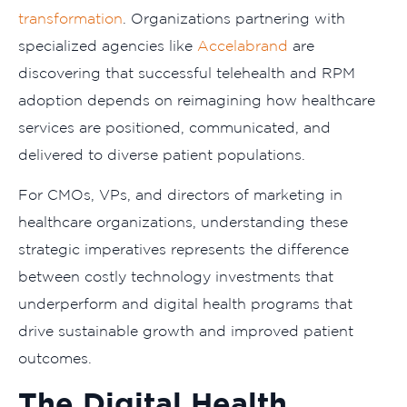
transformation
. Organizations partnering with
specialized agencies like
Accelabrand
are
discovering that successful telehealth and RPM
adoption depends on reimagining how healthcare
services are positioned, communicated, and
delivered to diverse patient populations.
For CMOs, VPs, and directors of marketing in
healthcare organizations, understanding these
strategic imperatives represents the difference
between costly technology investments that
underperform and digital health programs that
drive sustainable growth and improved patient
outcomes.
The Digital Health