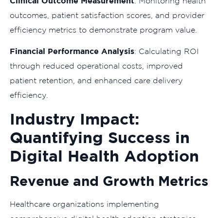
Clinical Outcome Measurement
: Monitoring health
outcomes, patient satisfaction scores, and provider
efficiency metrics to demonstrate program value.
Financial Performance Analysis
: Calculating ROI
through reduced operational costs, improved
patient retention, and enhanced care delivery
efficiency.
Industry Impact:
Quantifying Success in
Digital Health Adoption
Revenue and Growth Metrics
Healthcare organizations implementing