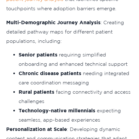
touchpoints where adoption barriers emerge.
Multi-Demographic Journey Analysis
: Creating
detailed pathway maps for different patient
populations, including:
Senior patients
requiring simplified
onboarding and enhanced technical support
Chronic disease patients
needing integrated
care coordination messaging
Rural patients
facing connectivity and access
challenges
Technology-native millennials
expecting
seamless, app-based experiences
Personalization at Scale
: Developing dynamic
content and communication strategies that adapt