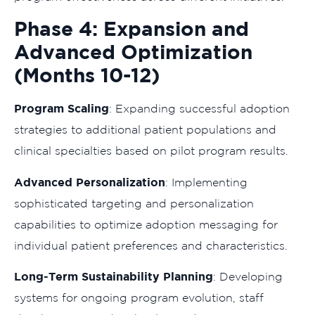
Phase 4: Expansion and
Advanced Optimization
(Months 10-12)
Program Scaling
: Expanding successful adoption
strategies to additional patient populations and
clinical specialties based on pilot program results.
Advanced Personalization
: Implementing
sophisticated targeting and personalization
capabilities to optimize adoption messaging for
individual patient preferences and characteristics.
Long-Term Sustainability Planning
: Developing
systems for ongoing program evolution, staff