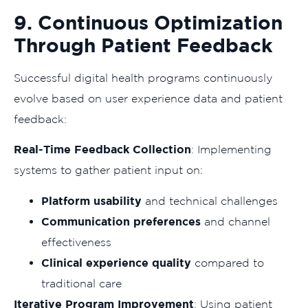
9. Continuous Optimization
Through Patient Feedback
Successful digital health programs continuously
evolve based on user experience data and patient
feedback:
Real-Time Feedback Collection
: Implementing
systems to gather patient input on:
Platform usability
and technical challenges
Communication preferences
and channel
effectiveness
Clinical experience quality
compared to
traditional care
Iterative Program Improvement
: Using patient