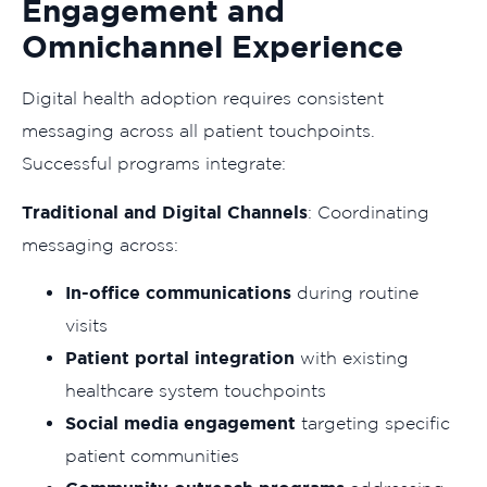
Engagement and
Omnichannel Experience
Digital health adoption requires consistent
messaging across all patient touchpoints.
Successful programs integrate:
Traditional and Digital Channels
: Coordinating
messaging across:
In-office communications
during routine
visits
Patient portal integration
with existing
healthcare system touchpoints
Social media engagement
targeting specific
patient communities