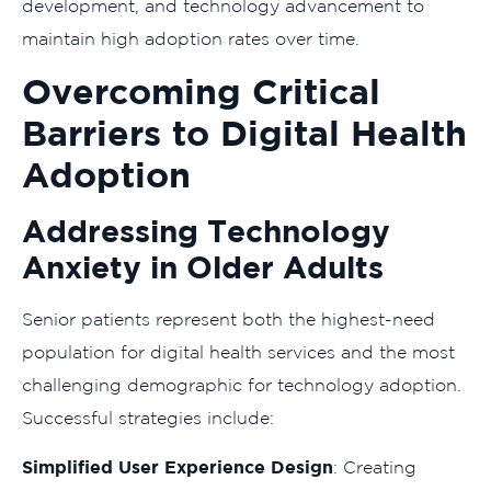
development, and technology advancement to
maintain high adoption rates over time.
Overcoming Critical
Barriers to Digital Health
Adoption
Addressing Technology
Anxiety in Older Adults
Senior patients represent both the highest-need
population for digital health services and the most
challenging demographic for technology adoption.
Successful strategies include:
Simplified User Experience Design
: Creating