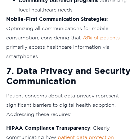
Community outreach programs
addressing
local healthcare needs
Mobile-First Communication Strategies
:
Optimizing all communications for mobile
consumption, considering that
78% of patients
primarily access healthcare information via
smartphones.
7. Data Privacy and Security
Communication
Patient concerns about data privacy represent
significant barriers to digital health adoption.
Addressing these requires:
HIPAA Compliance Transparency
: Clearly
communicating how
patient data protection