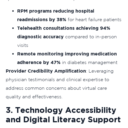
RPM programs reducing hospital
readmissions by 38%
for heart failure patients
Telehealth consultations achieving 94%
diagnostic accuracy
compared to in-person
visits
Remote monitoring improving medication
adherence by 47%
in diabetes management
Provider Credibility Amplification
: Leveraging
physician testimonials and clinical expertise to
address common concerns about virtual care
quality and effectiveness.
3. Technology Accessibility
and Digital Literacy Support