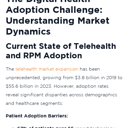
Adoption Challenge:
Understanding Market
Dynamics
Current State of Telehealth
and RPM Adoption
The
telehealth market expansion
has been
unprecedented, growing from $3.8 billion in 2019 to
$55.6 billion in 2023. However, adoption rates
reveal significant disparities across demographics
and healthcare segments:
Patient Adoption Barriers: