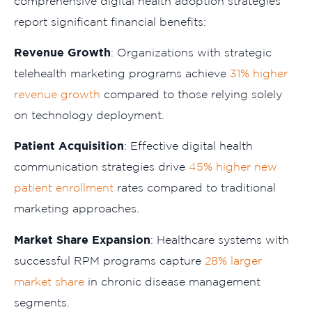
comprehensive digital health adoption strategies
report significant financial benefits:
Revenue Growth
: Organizations with strategic
telehealth marketing programs achieve
31% higher
revenue growth
compared to those relying solely
on technology deployment.
Patient Acquisition
: Effective digital health
communication strategies drive
45% higher new
patient enrollment
rates compared to traditional
marketing approaches.
Market Share Expansion
: Healthcare systems with
successful RPM programs capture
28% larger
market share
in chronic disease management
segments.