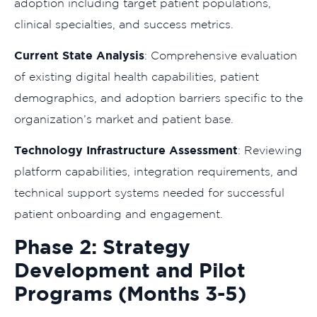
adoption including target patient populations,
clinical specialties, and success metrics.
Current State Analysis
: Comprehensive evaluation
of existing digital health capabilities, patient
demographics, and adoption barriers specific to the
organization’s market and patient base.
Technology Infrastructure Assessment
: Reviewing
platform capabilities, integration requirements, and
technical support systems needed for successful
patient onboarding and engagement.
Phase 2: Strategy
Development and Pilot
Programs (Months 3-5)