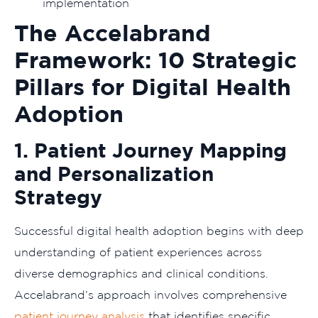
implementation
The Accelabrand
Framework: 10 Strategic
Pillars for Digital Health
Adoption
1. Patient Journey Mapping
and Personalization
Strategy
Successful digital health adoption begins with deep
understanding of patient experiences across
diverse demographics and clinical conditions.
Accelabrand’s approach involves comprehensive
patient journey analysis
that identifies specific