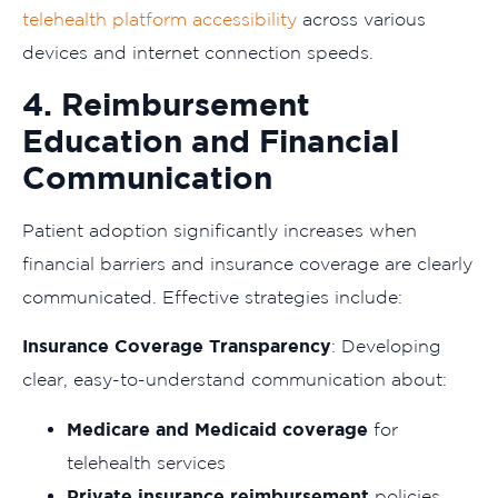
telehealth platform accessibility
across various
devices and internet connection speeds.
4. Reimbursement
Education and Financial
Communication
Patient adoption significantly increases when
financial barriers and insurance coverage are clearly
communicated. Effective strategies include:
Insurance Coverage Transparency
: Developing
clear, easy-to-understand communication about:
Medicare and Medicaid coverage
for
telehealth services
Private insurance reimbursement
policies