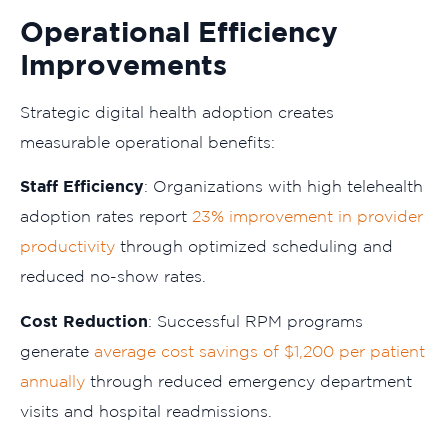
Operational Efficiency
Improvements
Strategic digital health adoption creates
measurable operational benefits:
Staff Efficiency
: Organizations with high telehealth
adoption rates report
23% improvement in provider
productivity
through optimized scheduling and
reduced no-show rates.
Cost Reduction
: Successful RPM programs
generate
average cost savings of $1,200 per patient
annually
through reduced emergency department
visits and hospital readmissions.