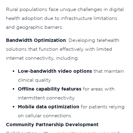
Rural populations face unique challenges in digital
health adoption due to infrastructure limitations
and geographic barriers:
Bandwidth Optimization
: Developing telehealth
solutions that function effectively with limited
internet connectivity, including:
Low-bandwidth video options
that maintain
clinical quality
Offline capability features
for areas with
intermittent connectivity
Mobile data optimization
for patients relying
on cellular connections
Community Partnership Development
: