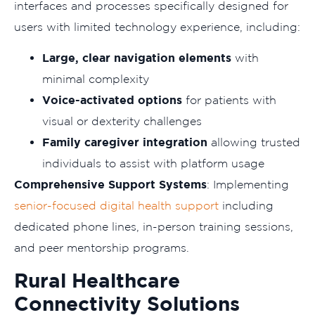
interfaces and processes specifically designed for
users with limited technology experience, including:
Large, clear navigation elements
with
minimal complexity
Voice-activated options
for patients with
visual or dexterity challenges
Family caregiver integration
allowing trusted
individuals to assist with platform usage
Comprehensive Support Systems
: Implementing
senior-focused digital health support
including
dedicated phone lines, in-person training sessions,
and peer mentorship programs.
Rural Healthcare
Connectivity Solutions