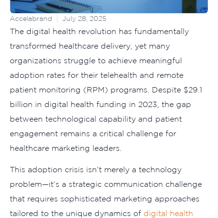
Accelabrand
July 28, 2025
The digital health revolution has fundamentally
transformed healthcare delivery, yet many
organizations struggle to achieve meaningful
adoption rates for their telehealth and remote
patient monitoring (RPM) programs. Despite $29.1
billion in digital health funding in 2023, the gap
between technological capability and patient
engagement remains a critical challenge for
healthcare marketing leaders.
This adoption crisis isn’t merely a technology
problem—it’s a strategic communication challenge
that requires sophisticated marketing approaches
tailored to the unique dynamics of
digital health