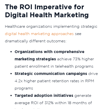
The ROI Imperative for
Digital Health Marketing
Healthcare organizations implementing strategic
digital health marketing approaches
see
dramatically different outcomes:
Organizations with comprehensive
marketing strategies
achieve 73% higher
patient enrollment in telehealth programs
Strategic communication campaigns
drive
4.2x higher patient retention rates in RPM
programs
Targeted adoption initiatives
generate
average ROI of 312% within 18 months of