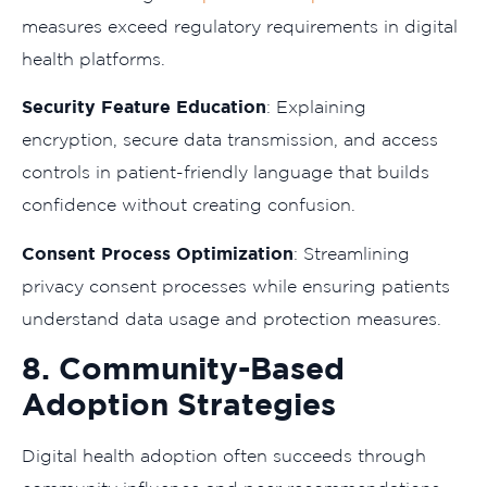
measures exceed regulatory requirements in digital
health platforms.
Security Feature Education
: Explaining
encryption, secure data transmission, and access
controls in patient-friendly language that builds
confidence without creating confusion.
Consent Process Optimization
: Streamlining
privacy consent processes while ensuring patients
understand data usage and protection measures.
8. Community-Based
Adoption Strategies
Digital health adoption often succeeds through