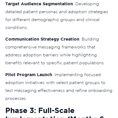
Target Audience Segmentation
: Developing
detailed patient personas and adoption strategies
for different demographic groups and clinical
conditions.
Communication Strategy Creation
: Building
comprehensive messaging frameworks that
address adoption barriers while highlighting
benefits relevant to specific patient populations.
Pilot Program Launch
: Implementing focused
adoption initiatives with select patient groups to
test messaging effectiveness and refine onboarding
processes.
Phase 3: Full-Scale