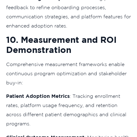
feedback to refine onboarding processes,
communication strategies, and platform features for
enhanced adoption rates.
10. Measurement and ROI
Demonstration
Comprehensive measurement frameworks enable
continuous program optimization and stakeholder
buy-in:
Patient Adoption Metrics
: Tracking enrollment
rates, platform usage frequency, and retention
across different patient demographics and clinical
programs.